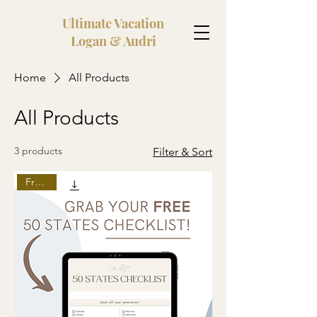
Ultimate Vacation
Logan & Audri
Home
All Products
All Products
3 products
Filter & Sort
Freebie