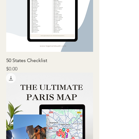
50 States Checklist
Price
$0.00