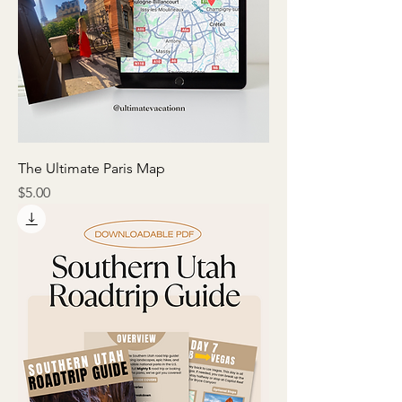
The Ultimate Paris Map
Price
$5.00