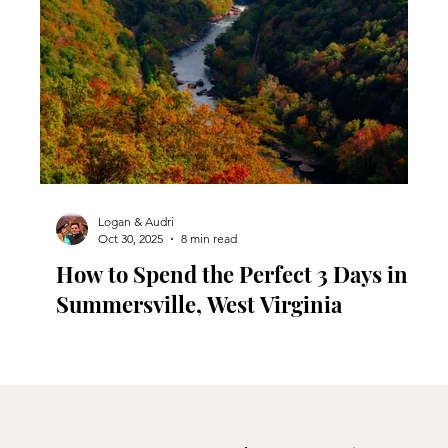
Logan & Audri
Oct 30, 2025
8 min read
u
How to Spend the Perfect 3 Days in
Summersville, West Virginia