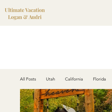
Ultimate Vacation
Logan & Audri
All Posts
Utah
California
Florida
West Virginia
Colorado
Iceland