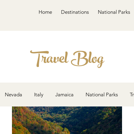
Home
Destinations
National Parks
Travel Blog
Nevada
Italy
Jamaica
National Parks
T
Alaska