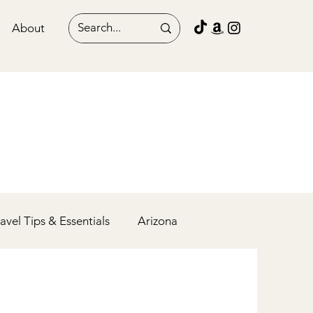
About
ravel Tips & Essentials
Arizona