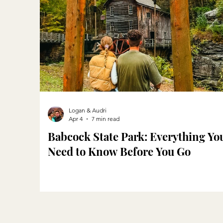
Logan & Audri
Apr 4
7 min read
Babcock State Park: Everything Yo
Need to Know Before You Go