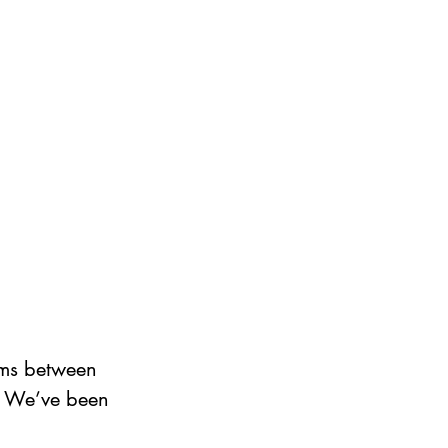
ems between 
? We’ve been 