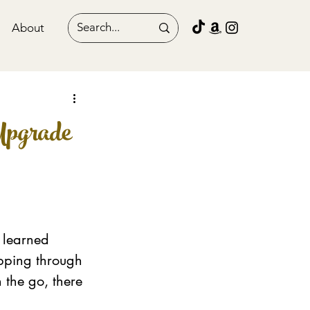
About
Upgrade
 learned 
ipping through 
 the go, there 