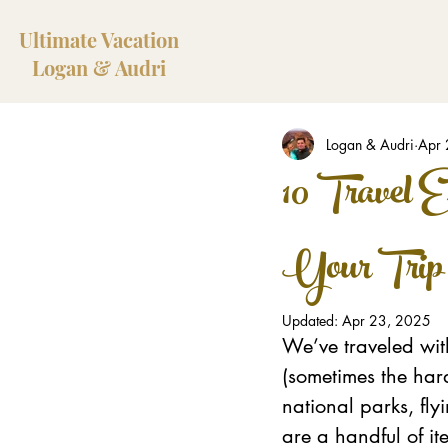
Ultimate Vacation
Logan & Audri
Logan & Audri
Apr 
10 Travel E
Your Trip
Updated:
Apr 23, 2025
We’ve traveled with
(sometimes the har
national parks, fly
are a handful of it