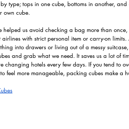
by type; tops in one cube, bottoms in another, and 
eir own cube.
 helped us avoid checking a bag more than once, 
airlines with strict personal item or carry-on limits
hing into drawers or living out of a messy suitcase,
ubes and grab what we need. It saves us a lot of tim
e changing hotels every few days. If you tend to ov
 to feel more manageable, packing cubes make a hu
Cubes