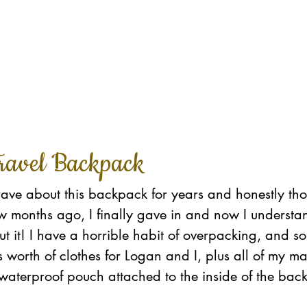
ravel Backpack
rave about this backpack for years and honestly tho
ew months ago, I finally gave in and now I underst
t it! I have a horrible habit of overpacking, and s
's worth of clothes for Logan and I, plus all of my 
he waterproof pouch attached to the inside of the bac