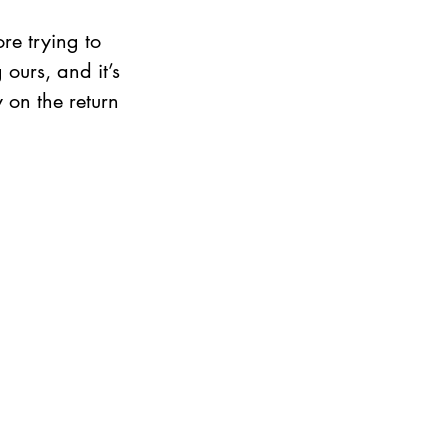
re trying to 
urs, and it’s 
 on the return 