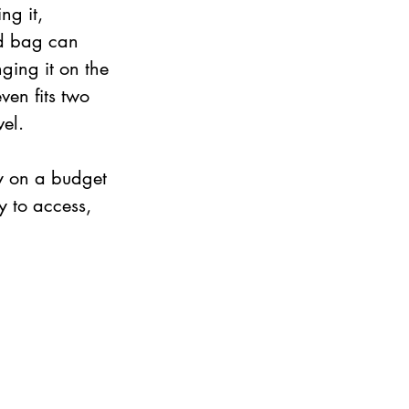
g it, 
ed bag can 
ging it on the 
ven fits two 
el. 
y on a budget 
y to access, 