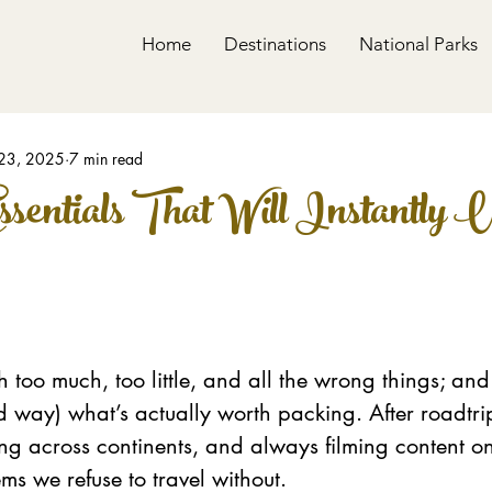
Home
Destinations
National Parks
23, 2025
7 min read
ssentials That Will Instantly 
 too much, too little, and all the wrong things; and
d way) what’s actually worth packing. After roadtr
ing across continents, and always filming content on
ems we refuse to travel without.