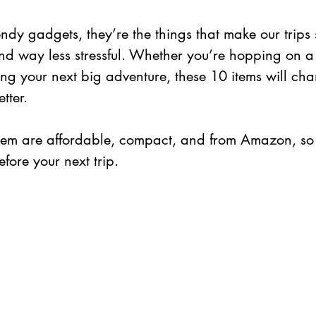
rendy gadgets, they’re the things that make our trips
d way less stressful. Whether you’re hopping on a 
ing your next big adventure, these 10 items will ch
tter.
them are affordable, compact, and from Amazon, so
fore your next trip.