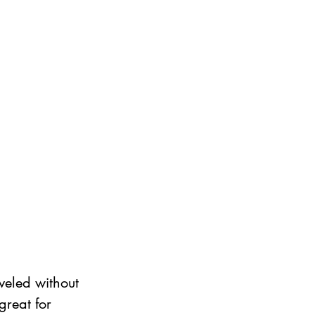
veled without 
great for 