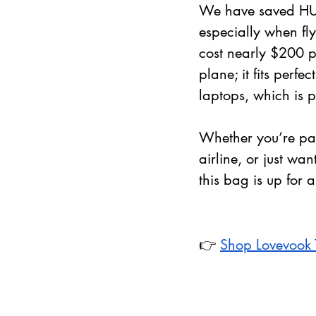
We have saved HUN
especially when fly
cost nearly $200 p
plane; it fits perfe
laptops, which is p
Whether you’re pa
airline, or just wa
this bag is up for 
👉 
Shop Lovevook 