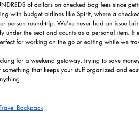
DREDS of dollars on checked bag fees since gettin
ing with budget airlines like Spirit, where a check
er person round-trip. We’ve never had an issue brin
ctly under the seat and counts as a personal item. It e
erfect for working on the go or editing while we trav
cking for a weekend getaway, trying to save mone
nt something that keeps your stuff organized and eas
anything.
Travel Backpack