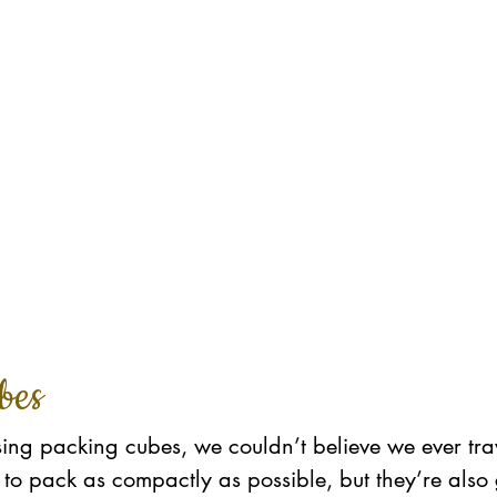
bes
ing packing cubes, we couldn’t believe we ever tra
to pack as compactly as possible, but they’re also 