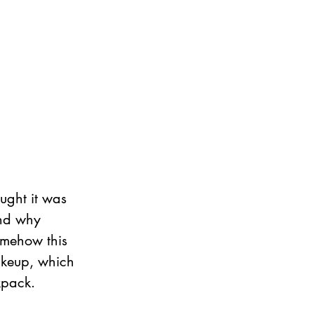
ught it was 
and why 
omehow this 
makeup, which 
kpack.