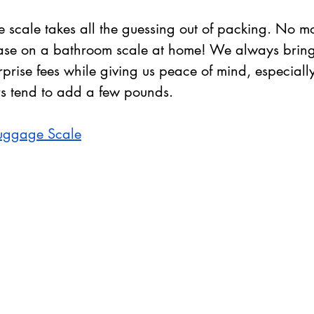
 scale takes all the guessing out of packing. No mo
ase on a bathroom scale at home! We always bring o
prise fees while giving us peace of mind, especially
rs tend to add a few pounds.
Luggage Scale