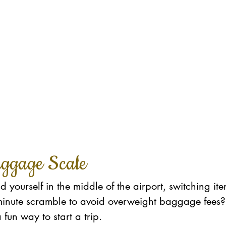
uggage Scale
 yourself in the middle of the airport, switching it
t-minute scramble to avoid overweight baggage fees
a fun way to start a trip. 