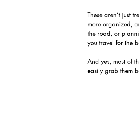
These aren’t just t
more organized, an
the road, or plann
you travel for the be
And yes, most of 
easily grab them be