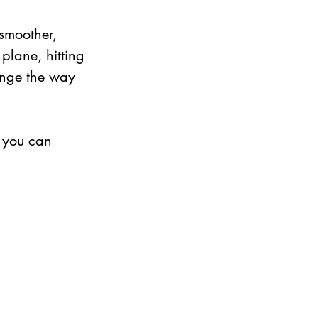
 smoother, 
plane, hitting 
ange the way 
 you can 