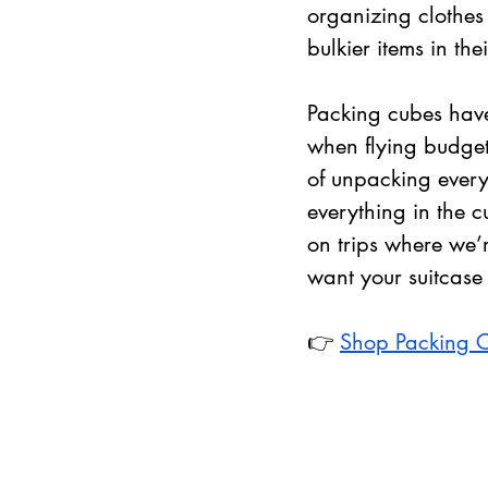
organizing clothes 
bulkier items in th
Packing cubes have
when flying budget 
of unpacking everyt
everything in the c
on trips where we’r
want your suitcase
👉 
Shop Packing 