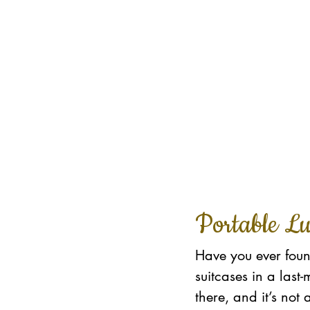
Portable L
Have you ever found
suitcases in a las
there, and it’s not 