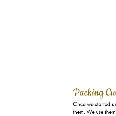
Packing Cu
Once we started us
them. We use them 