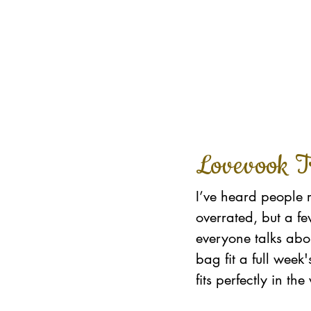
Lovevook T
I’ve heard people 
overrated, but a f
everyone talks abou
bag fit a full week
fits perfectly in t