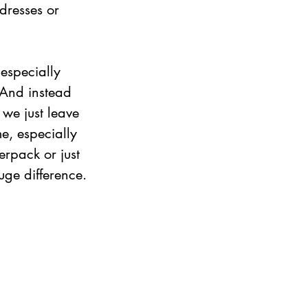
dresses or 
especially 
. And instead 
 we just leave 
e, especially 
erpack or just 
ge difference.