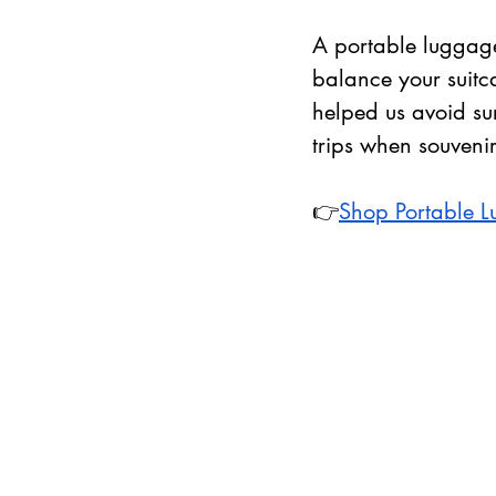
A portable luggage
balance your suitc
helped us avoid sur
trips when souveni
👉
Shop Portable 