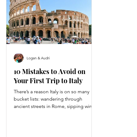
Logan & Audri
10 Mistakes to Avoid on
Your First Trip to Italy
There’s a reason Italy is on so many
bucket lists: wandering through
ancient streets in Rome, sipping wine
in Tuscany, catching the sunset over
the Amalfi Coast… it’s every traveler’s
dream. But here’s the thing no one
tells you, Italy is just as good at