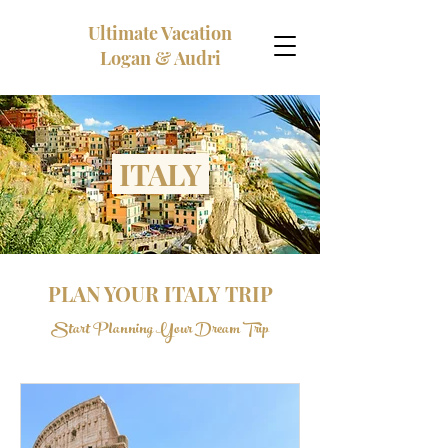
Ultimate Vacation
Logan & Audri
ITALY
PLAN YOUR ITALY TRIP
Start Planning Your Dream Trip